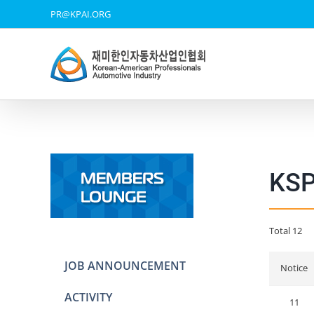
Skip
PR@KPAI.ORG
to
content
KS
Total 12
JOB ANNOUNCEMENT
Notice
ACTIVITY
11