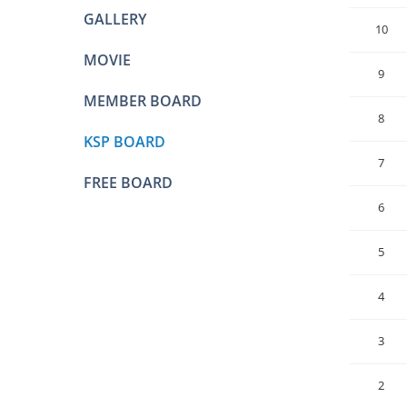
GALLERY
10
MOVIE
9
MEMBER BOARD
8
KSP BOARD
7
FREE BOARD
6
5
4
3
2