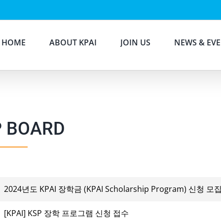
HOME
ABOUT KPAI
JOIN US
NEWS & EV
P BOARD
2024년도 KPAI 장학금 (KPAI Scholarship Program) 신청 모
[KPAI] KSP 장학 프로그램 신청 접수