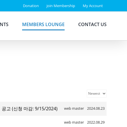
Donation
join Membership
My Account
ENTS
MEMBERS LOUNGE
CONTACT US
집 공고 (신청 마감: 9/15/2024)
web master
2024.08.23
web master
2022.08.29