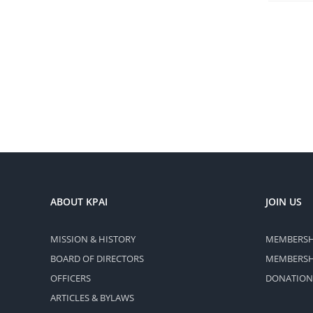
ABOUT KPAI
JOIN US
MISSION & HISTORY
MEMBERSH
BOARD OF DIRECTORS
MEMBERSHI
OFFICERS
DONATION
ARTICLES & BYLAWS