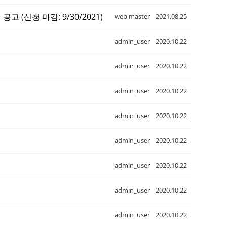
집 공고 (신청 마감: 9/30/2021)
web master
2021.08.25
admin_user
2020.10.22
admin_user
2020.10.22
admin_user
2020.10.22
admin_user
2020.10.22
admin_user
2020.10.22
admin_user
2020.10.22
admin_user
2020.10.22
admin_user
2020.10.22