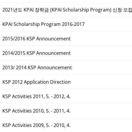
2021년도 KPAI 장학금 (KPAI Scholarship Program) 신청 모
KPAI Scholarship Program 2016-2017
2015/2016 KSP Announcement
2014/2015 KSP Announcement
2013/ 2014 KSP Announcement
KSP 2012 Application Direction
KSP Activities 2011, 5. - 2012, 4.
KSP Activities 2010, 5. - 2011, 4.
KSP Activities 2009, 5. - 2010, 4.