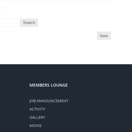
Search
New
MEMBERS LOUNGE
JOB ANNOUNCEMENT
ACTIVITY
GALLERY
MOVIE