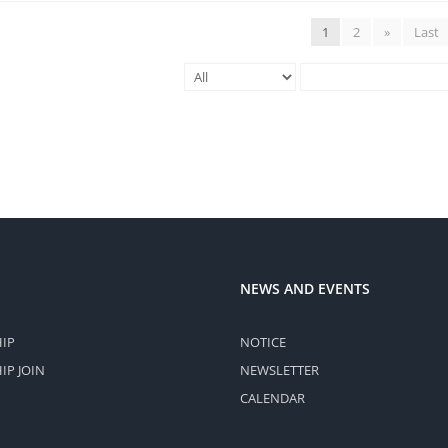
1
2
»
Last
NEWS AND EVENTS
IP
NOTICE
P JOIN
NEWSLETTER
CALENDAR