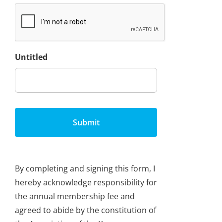
Untitled
By completing and signing this form, I
hereby acknowledge responsibility for
the annual membership fee and
agreed to abide by the constitution of