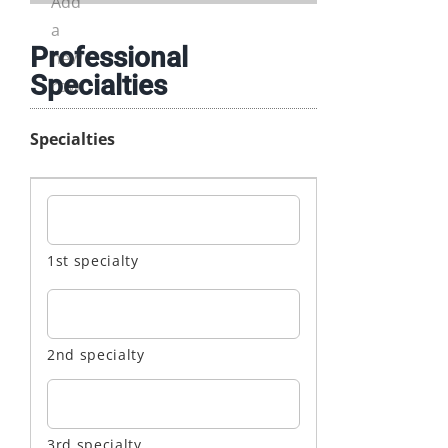
Professional
Specialties
Specialties