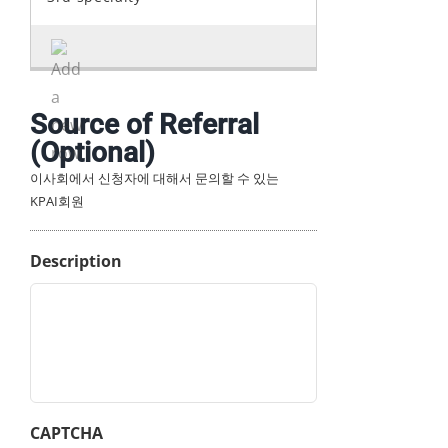
Source of Referral
(Optional)
이사회에서 신청자에 대해서 문의할 수 있는
KPAI회원
Description
CAPTCHA