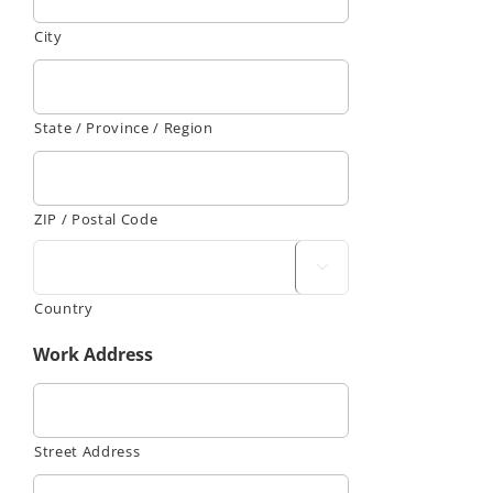
City
State / Province / Region
ZIP / Postal Code

Country
Work Address
Street Address