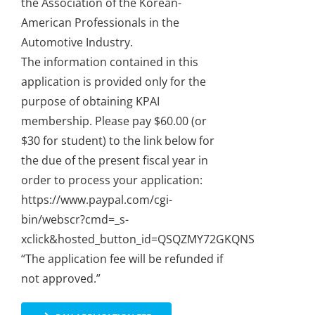
the Association of the Korean-
American Professionals in the
Automotive Industry.
The information contained in this
application is provided only for the
purpose of obtaining KPAI
membership. Please pay $60.00 (or
$30 for student) to the link below for
the due of the present fiscal year in
order to process your application:
https://www.paypal.com/cgi-
bin/webscr?cmd=_s-
xclick&hosted_button_id=QSQZMY72GKQNS
“The application fee will be refunded if
not approved.”