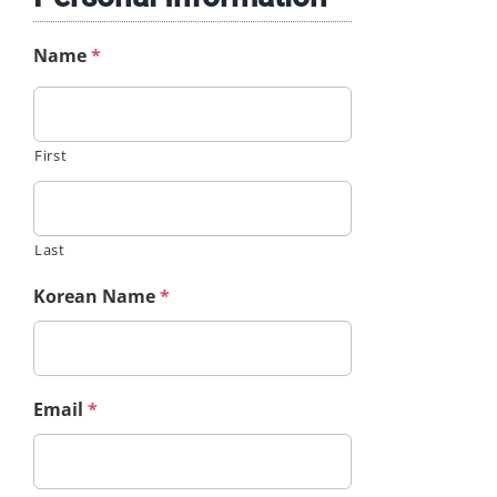
Name
*
First
Last
Korean Name
*
Email
*