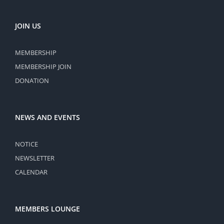
JOIN US
MEMBERSHIP
MEMBERSHIP JOIN
DONATION
NEWS AND EVENTS
NOTICE
NEWSLETTER
CALENDAR
MEMBERS LOUNGE