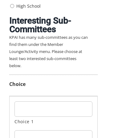
High School
Interesting Sub-
Committees
KPAI has many sub-committees as you can
find them under the Member
Lounge/Activity menu. Please choose at
least two interested sub-committees
below.
Choice