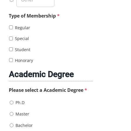
Type of Membership
*
Regular
Special
Student
Honorary
Academic Degree
Please select a Academic Degree
*
Ph.D
Master
Bachelor