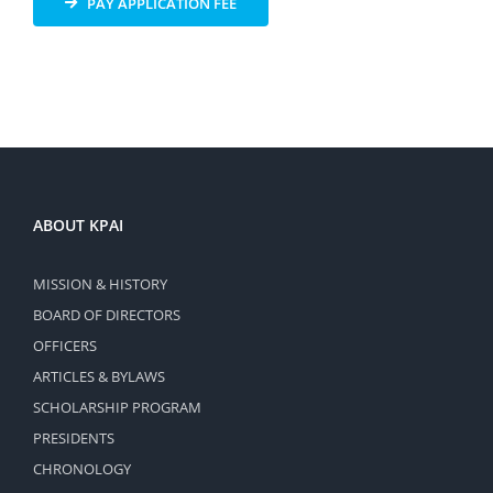
PAY APPLICATION FEE
ABOUT KPAI
MISSION & HISTORY
BOARD OF DIRECTORS
OFFICERS
ARTICLES & BYLAWS
SCHOLARSHIP PROGRAM
PRESIDENTS
CHRONOLOGY