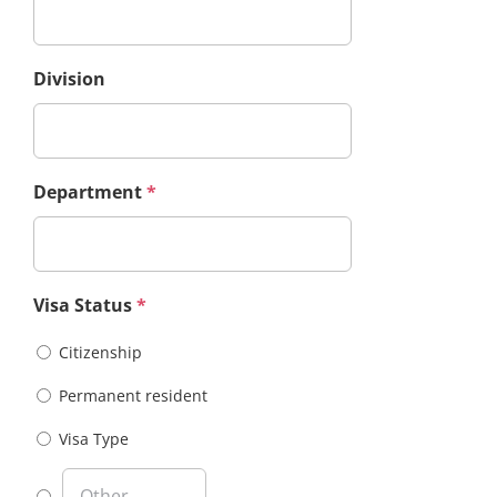
Division
Department
*
Visa Status
*
Citizenship
Permanent resident
Visa Type