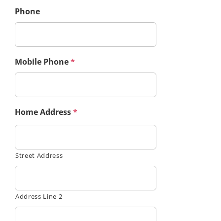
Phone
Mobile Phone
*
Home Address
*
Street Address
Address Line 2