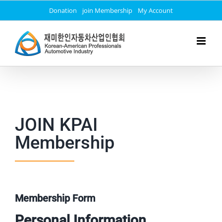
Skip
Donation
join Membership
My Account
to
content
JOIN KPAI
Membership
Membership Form
Personal Information