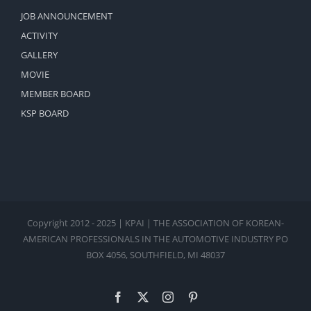
JOB ANNOUNCEMENT
ACTIVITY
GALLERY
MOVIE
MEMBER BOARD
KSP BOARD
Copyright 2012 - 2025 | KPAI | THE ASSOCIATION OF KOREAN-
AMERICAN PROFESSIONALS IN THE AUTOMOTIVE INDUSTRY PO
BOX 4056, SOUTHFIELD, MI 48037
Facebook
X
Instagram
Pinterest