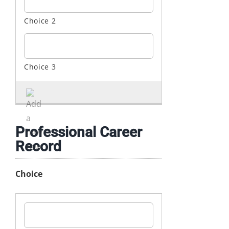
Professional Career
Record
Choice