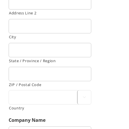
Address Line 2
City
State / Province / Region
ZIP / Postal Code

Country
Company Name