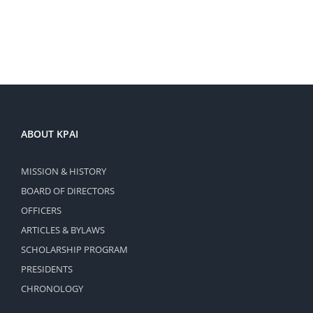
ABOUT KPAI
MISSION & HISTORY
BOARD OF DIRECTORS
OFFICERS
ARTICLES & BYLAWS
SCHOLARSHIP PROGRAM
PRESIDENTS
CHRONOLOGY