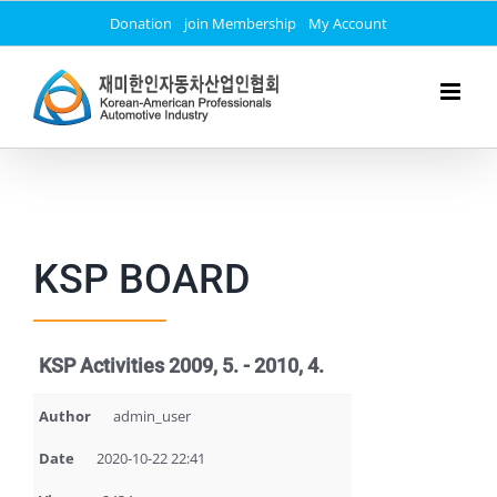
Skip
Donation
join Membership
My Account
to
content
KSP BOARD
KSP Activities 2009, 5. - 2010, 4.
Author
admin_user
Date
2020-10-22 22:41