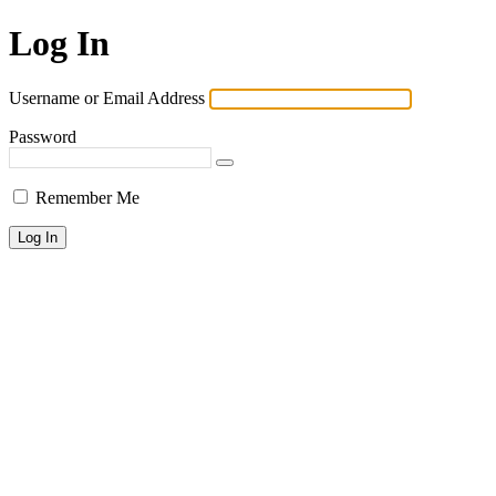
Log In
Username or Email Address
Password
Remember Me
Lost your password?
← Go to KPAI | 재미한인자동차산업인협회 | The Association of
Korean-American Professionals in the Automotive Industry