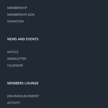
MEMBERSHIP
MEMBERSHIP JOIN
DONATION
NEWS AND EVENTS
NOTICE
NEWSLETTER
CALENDAR
MEMBERS LOUNGE
JOB ANNOUNCEMENT
ACTIVITY