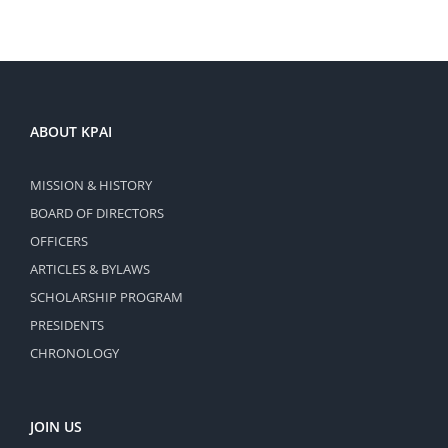
ABOUT KPAI
MISSION & HISTORY
BOARD OF DIRECTORS
OFFICERS
ARTICLES & BYLAWS
SCHOLARSHIP PROGRAM
PRESIDENTS
CHRONOLOGY
JOIN US