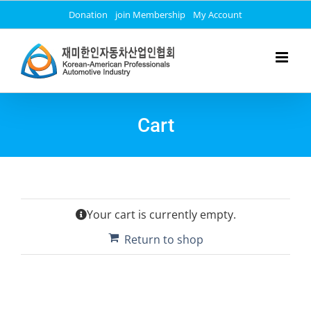
Skip
Donation
join Membership
My Account
to
content
Cart
Your cart is currently empty.
Return to shop