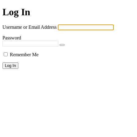
Log In
Username or Email Address
Password
Remember Me
Lost your password?
← Go to KPAI | 재미한인자동차산업인협회 | The Association of
Korean-American Professionals in the Automotive Industry