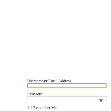
Username or Email Address
Password
Remember Me