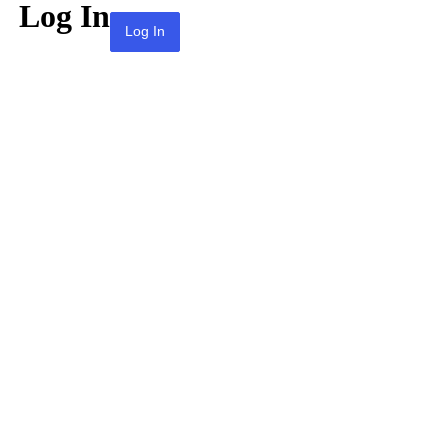
Log In
Lost your password?
← Go to KPAI | 재미한인자동차산업인협회 |
The Association of Korean-American
Professionals in the Automotive Industry