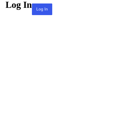
Log In
Lost your password?
← Go to KPAI | 재미한인자동차산업인협회 |
The Association of Korean-American
Professionals in the Automotive Industry