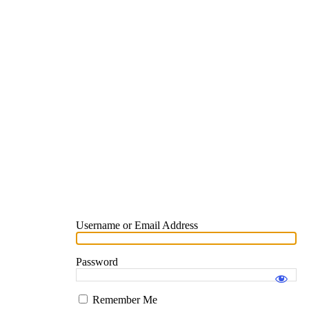
Username or Email Address
Password
Remember Me