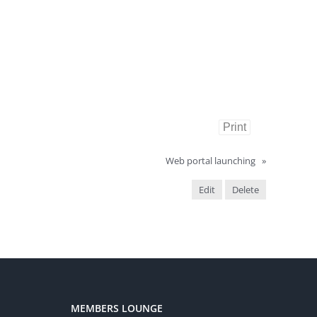
Print
Web portal launching
»
Edit
Delete
MEMBERS LOUNGE