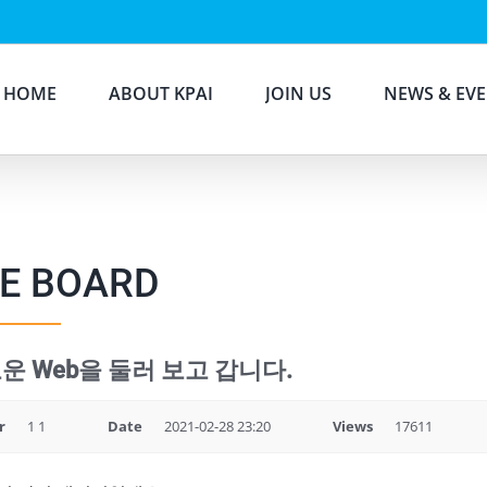
HOME
ABOUT KPAI
JOIN US
NEWS & EV
E BOARD
운 Web을 둘러 보고 갑니다.
r
1 1
Date
2021-02-28 23:20
Views
17611