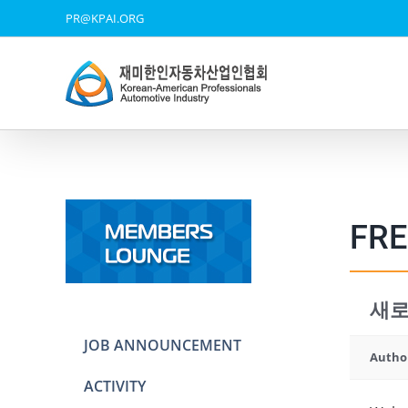
Skip
PR@KPAI.ORG
to
content
FRE
새로
JOB ANNOUNCEMENT
Autho
ACTIVITY