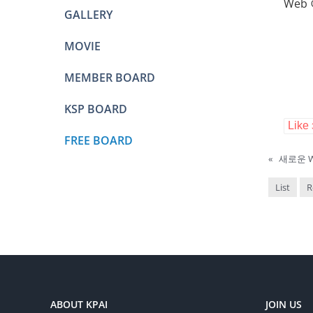
Web
GALLERY
MOVIE
MEMBER BOARD
KSP BOARD
Like
FREE BOARD
«
새로운 We
List
R
ABOUT KPAI
JOIN US