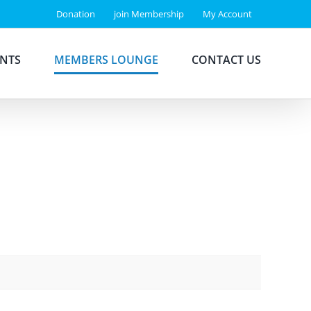
Donation
join Membership
My Account
ENTS
MEMBERS LOUNGE
CONTACT US