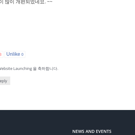
 이 많이 개편되었네요. ~~
Unlike
3
0
bsite Launching 을 축하합니다.
eply
NEWS AND EVENTS