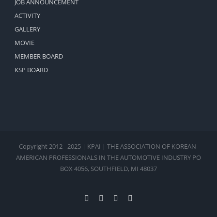
JOB ANNOUNCEMENT
ACTIVITY
GALLERY
MOVIE
MEMBER BOARD
KSP BOARD
Copyright 2012 - 2025 | KPAI | THE ASSOCIATION OF KOREAN-
AMERICAN PROFESSIONALS IN THE AUTOMOTIVE INDUSTRY PO
BOX 4056, SOUTHFIELD, MI 48037
Facebook
X
Instagram
Pinterest