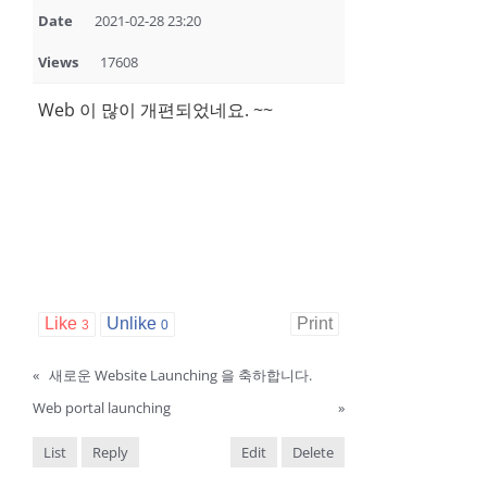
Date
2021-02-28 23:20
Views
17608
Web 이 많이 개편되었네요. ~~
Like
Unlike
Print
3
0
«
새로운 Website Launching 을 축하합니다.
Web portal launching
»
List
Reply
Edit
Delete