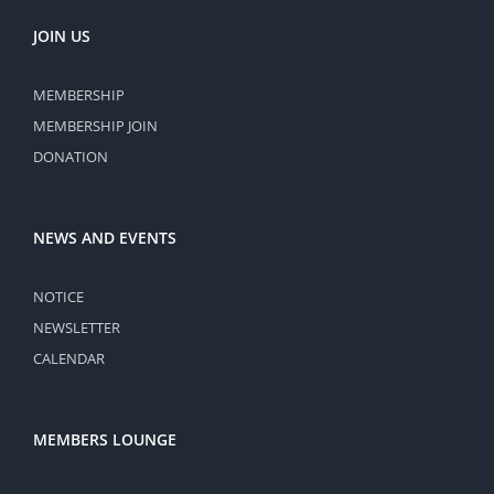
JOIN US
MEMBERSHIP
MEMBERSHIP JOIN
DONATION
NEWS AND EVENTS
NOTICE
NEWSLETTER
CALENDAR
MEMBERS LOUNGE