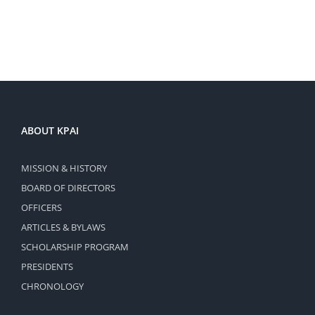
ABOUT KPAI
MISSION & HISTORY
BOARD OF DIRECTORS
OFFICERS
ARTICLES & BYLAWS
SCHOLARSHIP PROGRAM
PRESIDENTS
CHRONOLOGY