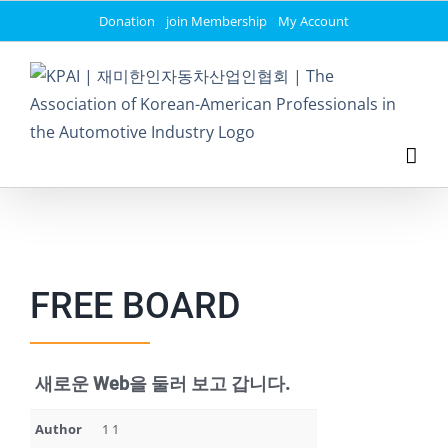
Skip
Donation
join Membership
My Account
to
content
FREE BOARD
새로운 Web을 둘러 보고 갑니다.
Author
1 1