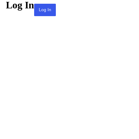
Log In
Lost your password?
← Go to KPAI | 재미한인자동차산업인협회 |
The Association of Korean-American
Professionals in the Automotive Industry