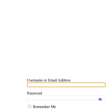
Username or Email Address
Password
Remember Me